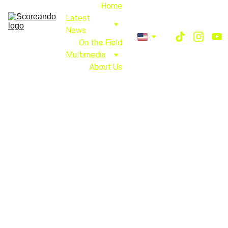
Home
Latest 
News
On the Field
Multimedia
About Us