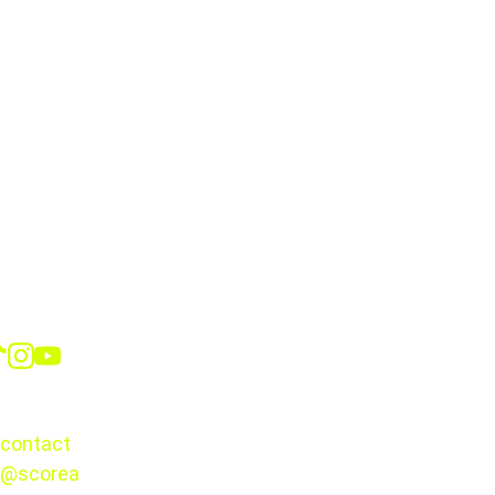
Roselord Borgella
Social
CONTACT
contact
@scorea
© 2025. 