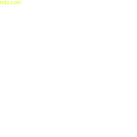
ndo.com
All rights 
reserved.