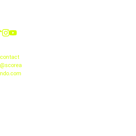
Social
CONTACT
contact
@scorea
© 2025. 
ndo.com
All rights 
reserved.