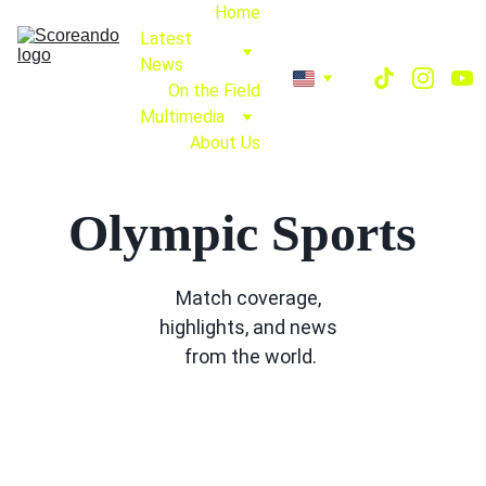
Home
Latest 
News
On the Field
Multimedia
About Us
Olympic Sports
Match coverage, 
highlights, and news 
from the world.