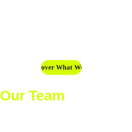
Mexico and North 
and contributing to 
America. At 
the recognition and 
Deporteando MX, we 
growth of the sport at 
believe every goal, 
all levels.
every play, and every 
story deserves to be 
told.
Discover What We Do
Our Team