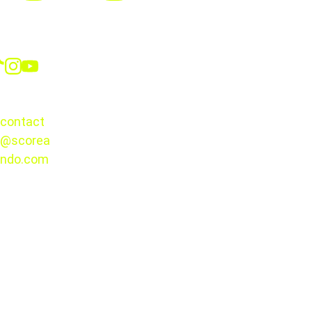
Social
CONTACT
contact
@scorea
© 2025. 
ndo.com
All rights 
reserved.