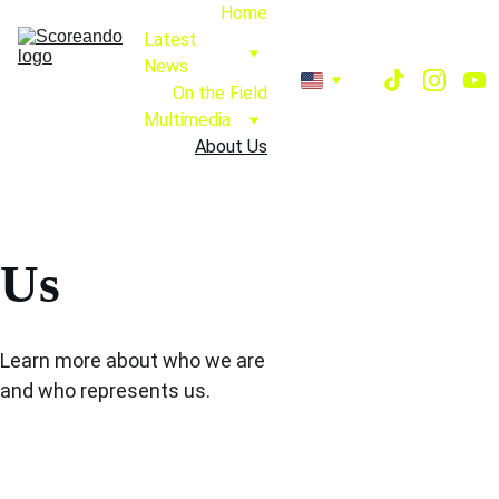
Home
Latest 
News
On the Field
Multimedia
About Us
Us
Learn more about who we are 
and who represents us.