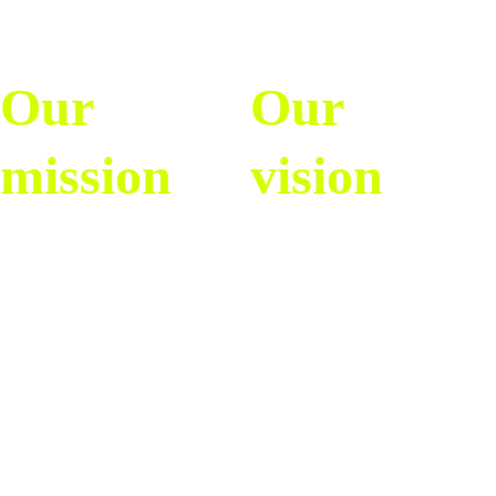
Our 
Our 
mission
vision
To inform, entertain, 
To be the leading 
and inspire the soccer 
digital platform for 
community with 
women’s and men’s 
authentic, accessible, 
soccer content in the 
and dynamic content, 
Spanish-speaking 
especially highlighting 
world, driving a new 
the growth and 
generation of more 
passion of women’s 
informed, engaged, 
and men’s soccer in 
and inclusive fans, 