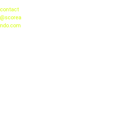
CONTACT
contact
Thursday, August 13
@scorea
© 2025. 
Xolos vs Portland
ndo.com
All rights 
reserved.
2026 Leagues Cup
August 4 and September 6
Liga MX
MLS