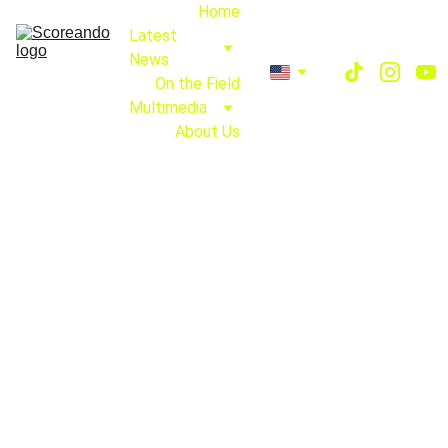
Home
Latest 
News
On the Field
Multimedia
About Us