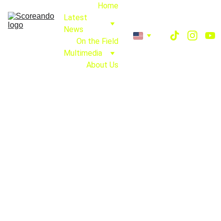
Home
Latest 
News
On the Field
Multimedia
About Us