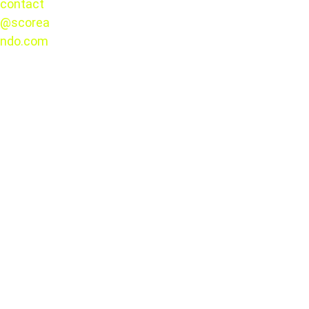
contact
@scorea
© 2025. 
ndo.com
All rights 
reserved.