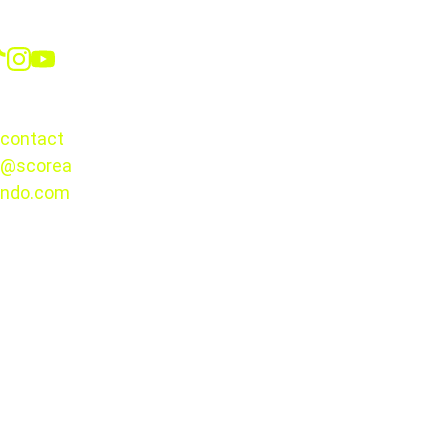
Social
CONTACT
contact
@scorea
© 2025. 
ndo.com
All rights 
reserved.
Bay FC