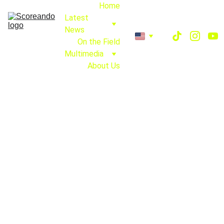
Home
Latest 
News
On the Field
Multimedia
About Us