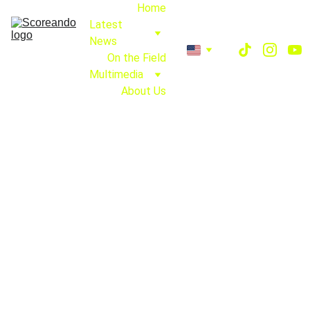
Home
Latest 
News
On the Field
Multimedia
About Us