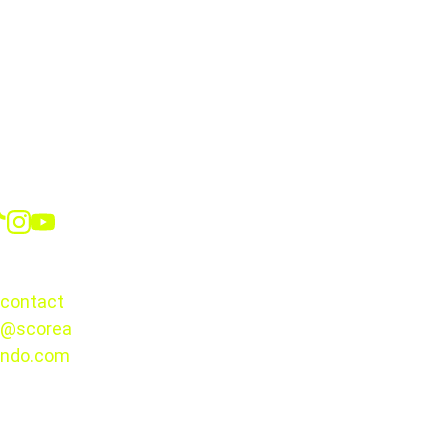
10:00 a.m. from 
Monday through Thursday
12:00 p.m. 
from Friday through Sunday
one hour 
before the first match
Social
700 seats
intimate and up-close experience
CONTACT
six additional courts
contact
@scorea
© 2025. 
ndo.com
All rights 
reserved.
A Must-Attend 