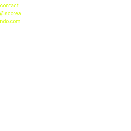
contact
@scorea
Presale and Ticket 
© 2025. 
ndo.com
All rights 
reserved.
Sale Dates
Presale runs December 10–12, 2025
,
Exclusive to Banorte credit cards
,
With 
interest-free installment plans
available on select products.
tickets will 
be sold exclusively online
No physical ticket windows will be 
opened