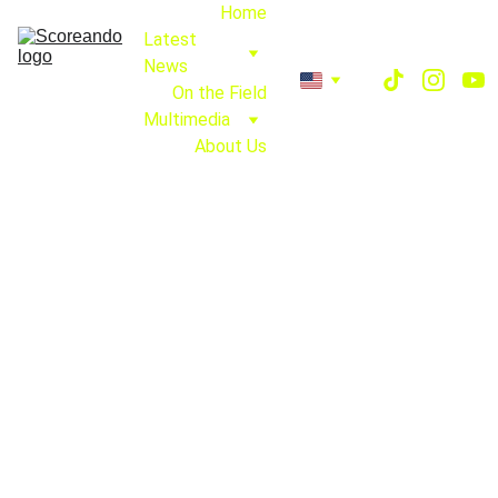
Home
Latest 
News
On the Field
Multimedia
About Us