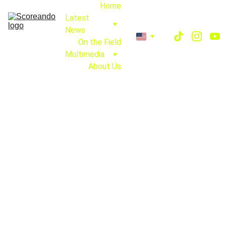
Home
Latest 
News
On the Field
Multimedia
About Us