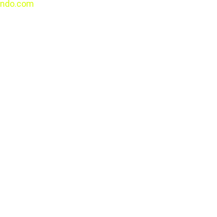
ndo.com
All rights 
reserved.