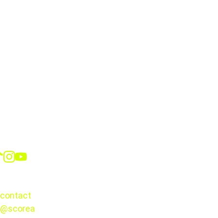
Jairo Torres*
Roberto Alvarado
Kevin Castañeda*
Alexis Vega
Social
Guillermo Martínez
Armando González
CONTACT
contact
@scorea
© 2025. 