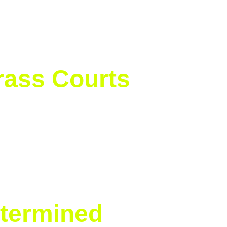
rass Courts
a Anisimova in convincing fashion 
 Slam of her career.
ck-solid on hard courts, and now a 
termined 