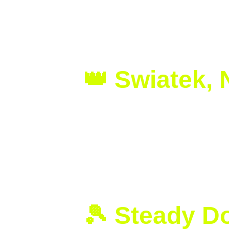
Solidifies H
👑 Swiatek,
Iga Swiatek continues to write hist
in the Wimbledon 2025 final, winning 
With this victory, Swiatek proves th
champion on grass, Iga further stre
🎾 Steady D