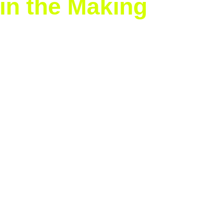
in the Making
ix Grand Slam titles
 and joins a select group of players 
r dominance shows no signs of slowing down.