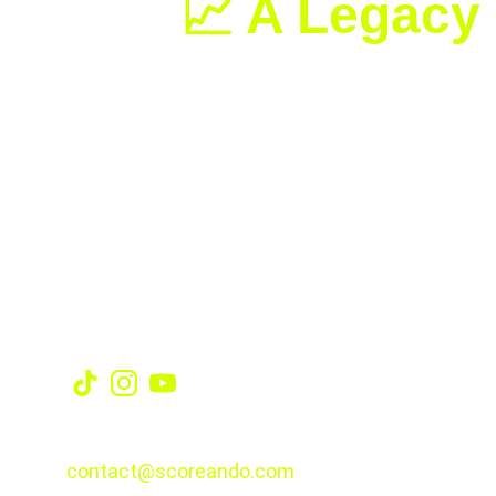
📈 A Legacy 
With this title, Swiatek now holds 
s
surfaces. At just 24 years old, he
Social
CONTACT
contact@scoreando.com