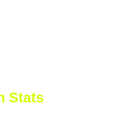
 rhythm. With a mix of aggressive baseline play and airt
 first set 6-3 in just 38 minutes.
ed her level, hitting with more depth and aggression, eve
 shone through as she won four straight games to seal 
h Stats
imova 6-0, 6-0