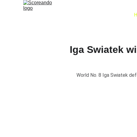
Iga Swiatek w
World No. 8 Iga Swiatek def
🏆 Iga Swia