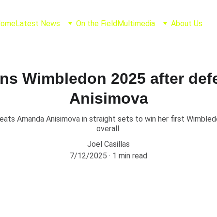
Home
Latest News
On the Field
Multimedia
About Us
ins Wimbledon 2025 after de
Anisimova
eats Amanda Anisimova in straight sets to win her first Wimbledo
overall.
Joel Casillas
7/12/2025
1 min read
tek Conquers Wimbl