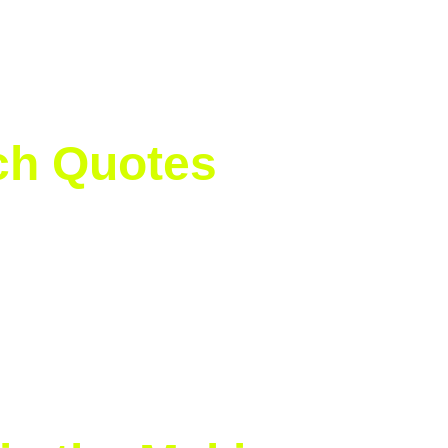
isimova 3
tek 71% | Anisimova 65%
tek 3/4 | Anisimova 1/5
| Anisimova 27
tch Quotes
’ve worked hard to adapt to grass, and winning here at Wi
y.
ghts as well:
ecial. Congrats to Iga, she’s an incredible champion.”