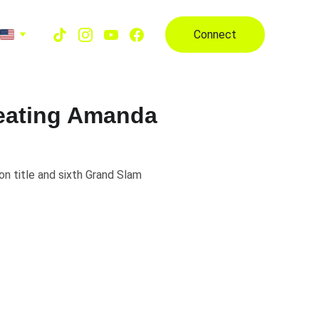
Connect
feating Amanda
n title and sixth Grand Slam
edon and 