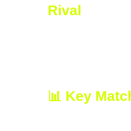
Rival
From the start, Swiatek imposed her
Anisimova’s serve early and took the
In the second set, the American rais
Swiatek’s composure and experience
hour and 42 minutes.
📊 Key Matc
Final Score:
 Swiatek def. Anis
Aces:
 Swiatek 4 | Anisimova 6