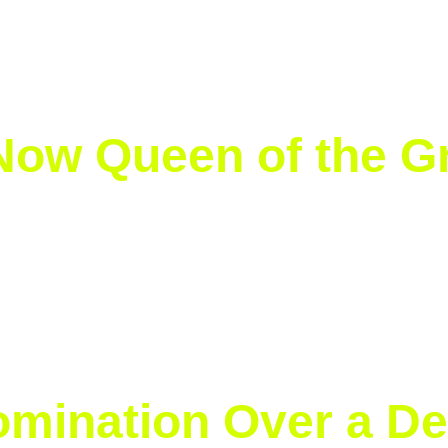
er Legacy on Grass
 Now Queen of the G
ory. On Saturday, the Polish world No. 1 defeated Amand
6-0, 6-0 to claim her first title on grass and sixth Grand
ere is no surface that can stop her. Dominant on clay, ro
ngthens her legacy as the best player in the world.
omination Over a De