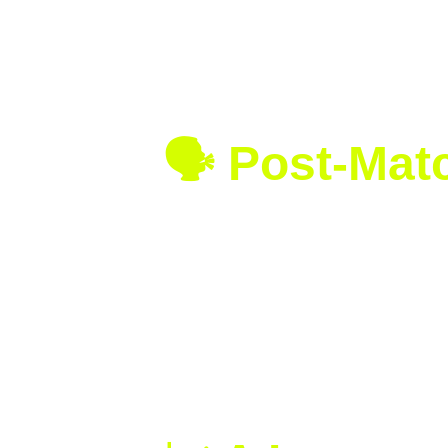
Double Faults:
 Swiatek 1 | An
First Serve Percentage:
 Swia
Break Points Converted:
 Swia
Unforced Errors:
 Swiatek 13 
🗣️ Post-Ma
“This trophy means so much to me. I
Swiatek during the trophy ceremon
Amanda Anisimova shared her thou
“Reaching the Wimbledon final was sp