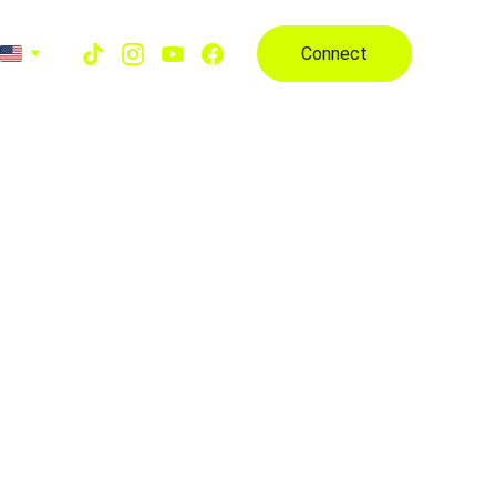
Connect