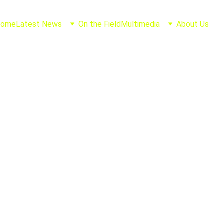
Home
Latest News
On the Field
Multimedia
About Us
Joel Casillas
8/12/2025
1 min read