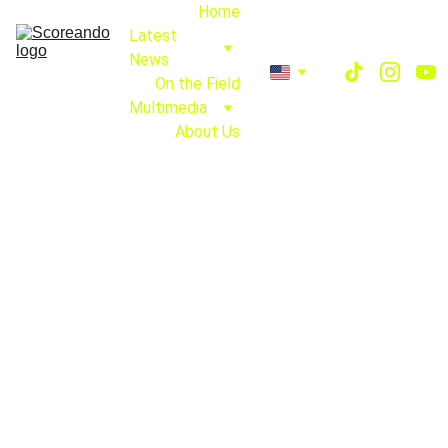
Home
Latest 
News
On the Field
Multimedia
About Us