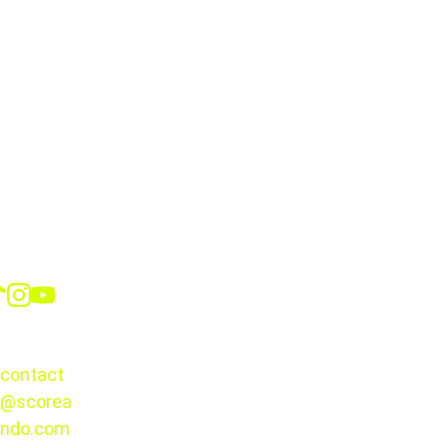
the tournament
Social
CONTACT
contact
@scorea
© 2025. 
ndo.com
All rights 