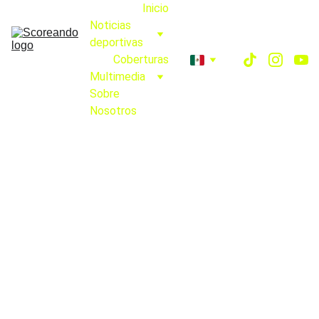
Inicio
Noticias 
deportivas
Coberturas
Multimedia
Sobre 
Nosotros